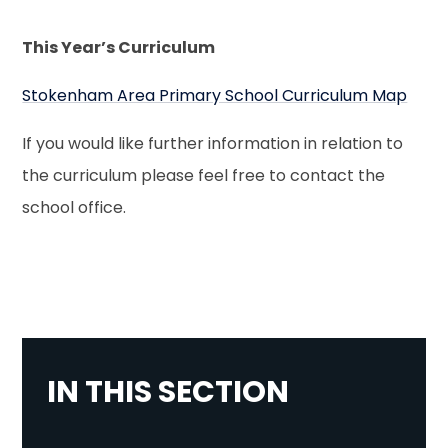
This Year’s Curriculum
Stokenham Area Primary School Curriculum Map
If you would like further information in relation to
the curriculum please feel free to contact the
school office.
IN THIS SECTION