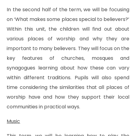
In the second half of the term, we will be focusing
on ‘What makes some places special to believers?’
Within this unit, the children will find out about
various places of worship and why they are
important to many believers. They will focus on the
key features of churches, mosques and
synagogues learning about how these can vary
within different traditions. Pupils will also spend
time considering the similarities that all places of
worship have and how they support their local
communities in practical ways.
Music
This term, we will be learning how to play the