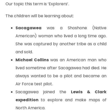
Our topic this term is ‘Explorers’.
The children will be learning about:
Sacagawea
was a Shoshone (Native
American) woman who lived a long time ago.
She was captured by another tribe as a child
and sold.
Michael Collins
was an American man who
lived sometime after Sacagawea had died. He
always wanted to be a pilot and became an
Air Force test pilot.
Sacagawea joined the
Lewis & Clark
expedition
to explore and make maps of
North America.