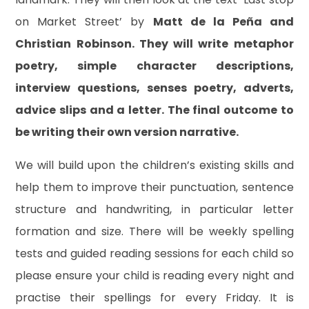
on Market Street’ by
Matt de la Peña and
Christian Robinson. They will write metaphor
poetry, simple character descriptions,
interview questions, senses poetry, adverts,
advice slips and a letter. The final outcome to
be writing their own version narrative.
We will build upon the children’s existing skills and
help them to improve their punctuation, sentence
structure and handwriting, in particular letter
formation and size. There will be weekly spelling
tests and guided reading sessions for each child so
please ensure your child is reading every night and
practise their spellings for every Friday. It is