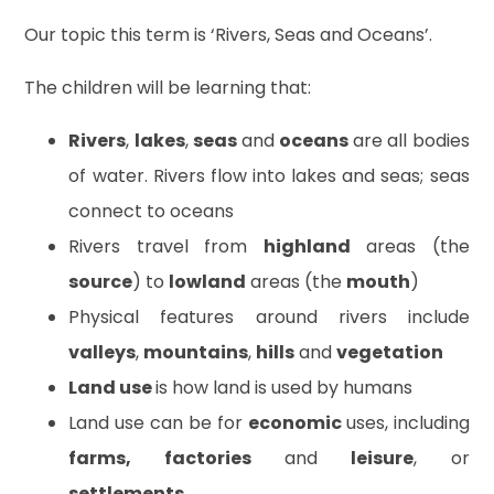
Our topic this term is ‘Rivers, Seas and Oceans’.
The children will be learning that:
Rivers
,
lakes
,
seas
and
oceans
are all bodies
of water. Rivers flow into lakes and seas; seas
connect to oceans
Rivers travel from
highland
areas (the
source
) to
lowland
areas (the
mouth
)
Physical features around rivers include
valleys
,
mountains
,
hills
and
vegetation
Land use
is how land is used by humans
Land use can be for
economic
uses, including
farms, factories
and
leisure
, or
settlements