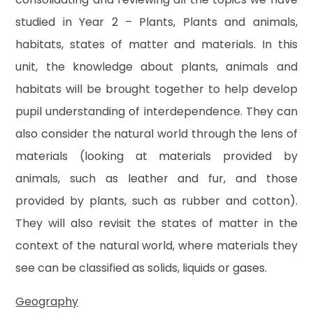
studied in Year 2 – Plants, Plants and animals,
habitats, states of matter and materials. In this
unit, the knowledge about plants, animals and
habitats will be brought together to help develop
pupil understanding of interdependence. They can
also consider the natural world through the lens of
materials (looking at materials provided by
animals, such as leather and fur, and those
provided by plants, such as rubber and cotton).
They will also revisit the states of matter in the
context of the natural world, where materials they
see can be classified as solids, liquids or gases.
Geography