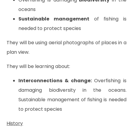
oceans
Sustainable management
of fishing is
needed to protect species
They will be using aerial photographs of places in a
plan view.
They will be learning about:
Interconnections & change:
Overfishing is
damaging biodiversity in the oceans.
Sustainable management of fishing is needed
to protect species
History