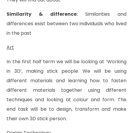
Similarity & difference:
Similarities and
differences exist between two individuals who lived
in the past
Art
In the first half term we will be looking at ‘Working
in 3D’, making stick people. We will be using
different materials and learning how to fasten
different materials together using different
techniques and looking at colour and form. The
end task will be to design, transform and make
their own 3D stick person.
Design Technology