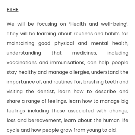
PSHE
We will be focusing on ‘Health and well-being’.
They will be learning about routines and habits for
maintaining good physical and mental health,
understanding that medicines, including
vaccinations and immunisations, can help people
stay healthy and manage allergies, understand the
importance of, and routines for, brushing teeth and
visiting the dentist, learn how to describe and
share a range of feelings, learn how to manage big
feelings including those associated with change,
loss and bereavement, learn about the human life
cycle and how people grow from young to old.