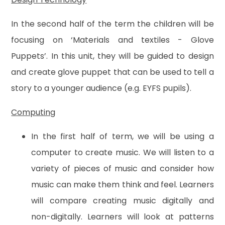
In the second half of the term the children will be
focusing on ‘Materials and textiles - Glove
Puppets’. In this unit, they will be guided to design
and create glove puppet that can be used to tell a
story to a younger audience (e.g. EYFS pupils).
Computing
In the first half of term, we will be using a
computer to create music. We will listen to a
variety of pieces of music and consider how
music can make them think and feel. Learners
will compare creating music digitally and
non-digitally. Learners will look at patterns