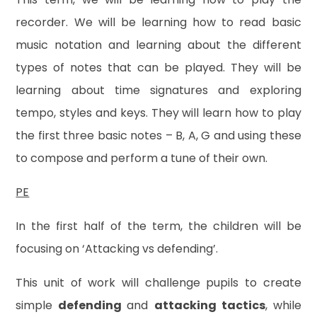
recorder. We will be learning how to read basic
music notation and learning about the different
types of notes that can be played. They will be
learning about time signatures and exploring
tempo, styles and keys. They will learn how to play
the first three basic notes – B, A, G and using these
to compose and perform a tune of their own.
PE
In the first half of the term, the children will be
focusing on ‘Attacking vs defending’.
This unit of work will challenge pupils to create
simple
defending
and
attacking tactics
, while