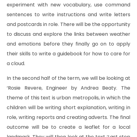
experiment with new vocabulary, use command
sentences to write instructions and write letters
and postcards in role. There will be the opportunity
to discuss and explore the links between weather
and emotions before they finally go on to apply
their skills to write a guidebook for how to care for
a cloud.
In the second half of the term, we will be looking at
‘Rosie Revere, Engineer by Andrea Beaty. The
theme of this text is urban metropolis, in which the
children will be writing short explanation, writing in
role, writing reports and creating adverts. The final
outcome will be to create a leaflet for a local
landmark. They will then look at the text ‘Last stop