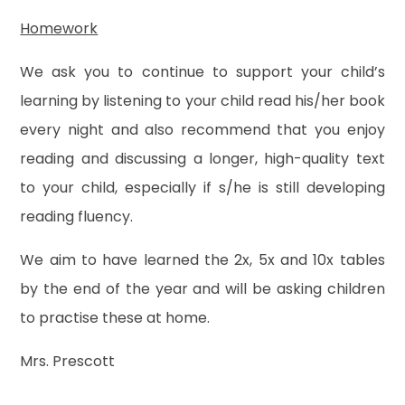
Homework
We ask you to continue to support your child’s
learning by listening to your child read his/her book
every night and also recommend that you enjoy
reading and discussing a longer, high-quality text
to your child, especially if s/he is still developing
reading fluency.
We aim to have learned the 2x, 5x and 10x tables
by the end of the year and will be asking children
to practise these at home.
Mrs. Prescott