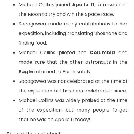
Michael Collins joined
Apollo 11,
a mission to
the Moon to try and win the Space Race.
Sacagawea made many contributions to her
expedition, including translating Shoshone and
finding food.
Michael Collins piloted the
Columbia
and
made sure that the other astronauts in the
Eagle
returned to Earth safely.
Sacagawea was not celebrated at the time of
the expedition but has been celebrated since.
Michael Collins was widely praised at the time
of the expedition, but many people forget
that he was on Apollo 11 today!
They will find out about: