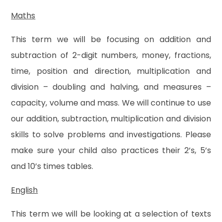
Maths
This term we will be focusing on addition and
subtraction of 2-digit numbers, money, fractions,
time, position and direction, multiplication and
division – doubling and halving, and measures –
capacity, volume and mass. We will continue to use
our addition, subtraction, multiplication and division
skills to solve problems and investigations. Please
make sure your child also practices their 2’s, 5’s
and 10’s times tables.
English
This term we will be looking at a selection of texts