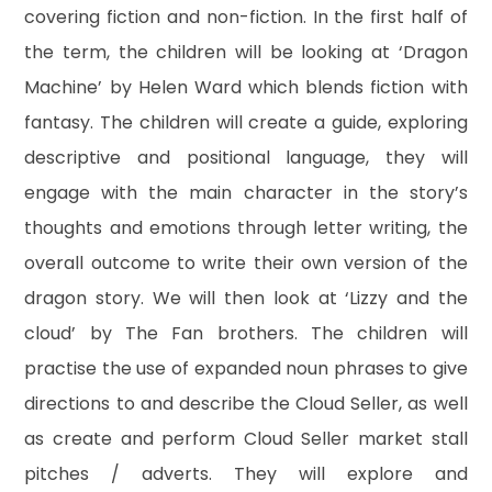
covering fiction and non-fiction. In the first half of
the term, the children will be looking at ‘Dragon
Machine’ by Helen Ward which blends fiction with
fantasy. The children will create a guide, exploring
descriptive and positional language, they will
engage with the main character in the story’s
thoughts and emotions through letter writing, the
overall outcome to write their own version of the
dragon story. We will then look at ‘Lizzy and the
cloud’ by The Fan brothers. The children will
practise the use of expanded noun phrases to give
directions to and describe the Cloud Seller, as well
as create and perform Cloud Seller market stall
pitches / adverts. They will explore and