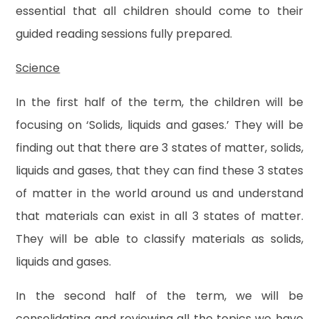
essential that all children should come to their
guided reading sessions fully prepared.
Science
In the first half of the term, the children will be
focusing on ‘Solids, liquids and gases.’ They will be
finding out that there are 3 states of matter, solids,
liquids and gases, that they can find these 3 states
of matter in the world around us and understand
that materials can exist in all 3 states of matter.
They will be able to classify materials as solids,
liquids and gases.
In the second half of the term, we will be
consolidating and reviewing all the topics we have