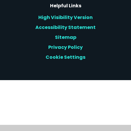
Helpful Links
High Visibility Version
Accessibility Statement
Sitemap
Privacy Policy
Cookie Settings