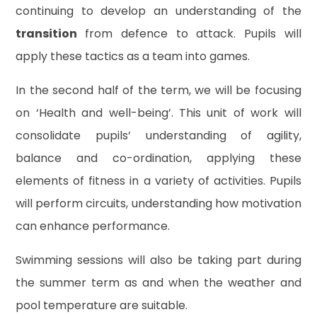
continuing to develop an understanding of the
transition
from defence to attack. Pupils will
apply these tactics as a team into games.
In the second half of the term, we will be focusing
on ‘Health and well-being’. This unit of work will
consolidate pupils’ understanding of agility,
balance and co-ordination, applying these
elements of fitness in a variety of activities. Pupils
will perform circuits, understanding how motivation
can enhance performance.
Swimming sessions will also be taking part during
the summer term as and when the weather and
pool temperature are suitable.