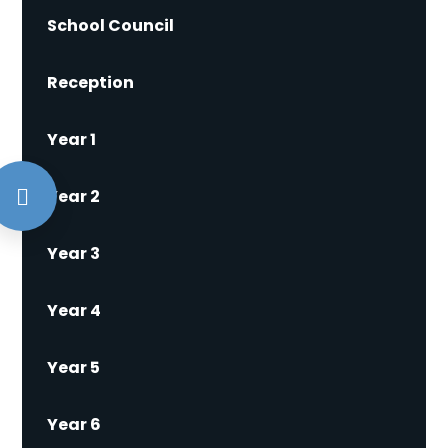
School Council
Reception
Year 1
Year 2
Year 3
Year 4
Year 5
Year 6