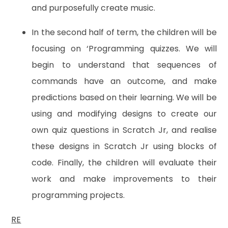
and purposefully create music.
In the second half of term, the children will be
focusing on ‘Programming quizzes. We will
begin to understand that sequences of
commands have an outcome, and make
predictions based on their learning. We will be
using and modifying designs to create our
own quiz questions in Scratch Jr, and realise
these designs in Scratch Jr using blocks of
code. Finally, the children will evaluate their
work and make improvements to their
programming projects.
R
E