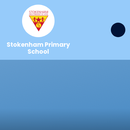
Skip to content ↓
Stokenham Primary
School