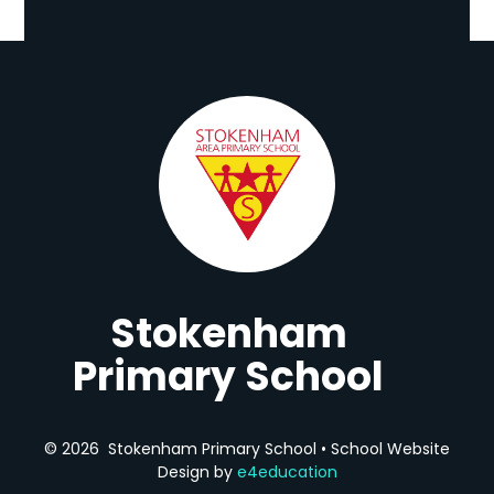
Stokenham
Primary School
© 2026 Stokenham Primary School
•
School Website
Design by
e4education