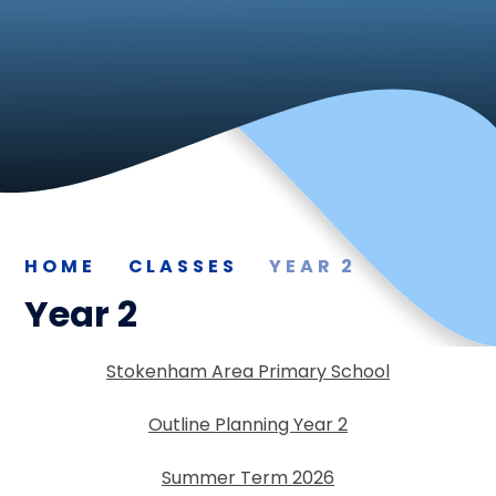
HOME
CLASSES
YEAR 2
Year 2
Stokenham Area Primary School
Outline Planning Year 2
Summer Term 2026