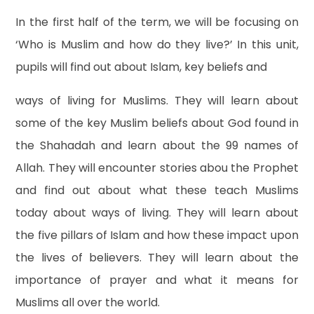
In the first half of the term, we will be focusing on
‘Who is Muslim and how do they live?’ In this unit,
pupils will find out about Islam, key beliefs and
ways of living for Muslims. They will learn about
some of the key Muslim beliefs about God found in
the Shahadah and learn about the 99 names of
Allah. They will encounter stories abou the Prophet
and find out about what these teach Muslims
today about ways of living. They will learn about
the five pillars of Islam and how these impact upon
the lives of believers. They will learn about the
importance of prayer and what it means for
Muslims all over the world.