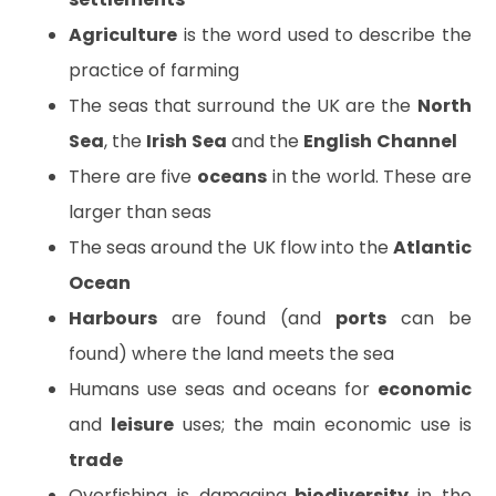
Agriculture
is the word used to describe the
practice of farming
The seas that surround the UK are the
North
Sea
, the
Irish
Sea
and the
English
Channel
There are five
oceans
in the world. These are
larger than seas
The seas around the UK flow into the
Atlantic
Ocean
Harbours
are found (and
ports
can be
found) where the land meets the sea
Humans use seas and oceans for
economic
and
leisure
uses; the main economic use is
trade
Overfishing is damaging
biodiversity
in the