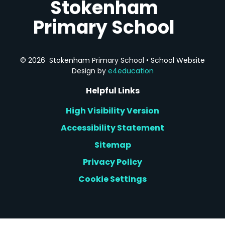
Stokenham
Primary School
© 2026 Stokenham Primary School
•
School Website
Design by
e4education
Helpful Links
High Visibility Version
Accessibility Statement
Sitemap
Privacy Policy
Cookie Settings