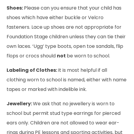
Shoes:
Please can you ensure that your child has
shoes which have either buckle or Velcro
fasteners. Lace up shoes are not appropriate for
Foundation Stage children unless they can tie their
own laces. ‘Ugg’ type boots, open toe sandals, flip
flops or crocs should
not
be worn to school.
Labeling of Clothes:
It is most helpful if all
clothing worn to school is named, either with name
tapes or marked with indelible ink.
Jewellery:
We ask that no jewellery is worn to
school but permit stud type earrings for pierced
ears only. Children are not allowed to wear ear-
rings during PE lessons and sporting activities, but