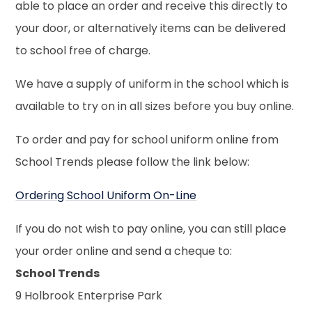
able to place an order and receive this directly to
your door, or alternatively items can be delivered
to school free of charge.
We have a supply of uniform in the school which is
available to try on in all sizes before you buy online.
To order and pay for school uniform online from
School Trends please follow the link below:
Ordering School Uniform On-Line
If you do not wish to pay online, you can still place
your order online and send a cheque to:
School Trends
9 Holbrook Enterprise Park