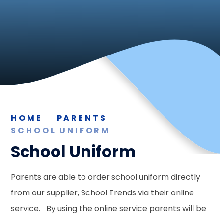
HOME
PARENTS
SCHOOL UNIFORM
School Uniform
Parents are able to order school uniform directly
from our supplier, School Trends via their online
service. By using the online service parents will be