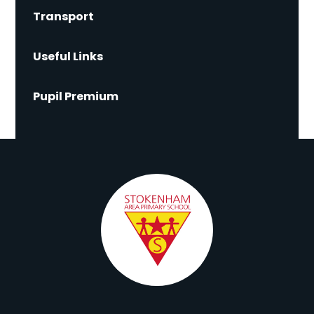
Transport
Useful Links
Pupil Premium