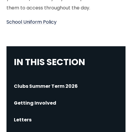
them to access throughout the day.
School Uniform Policy
IN THIS SECTION
Clubs Summer Term 2026
Getting Involved
Letters