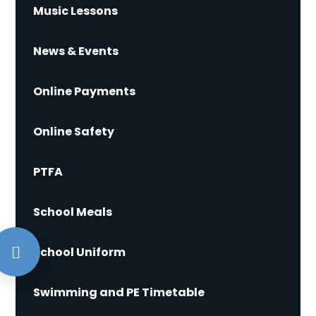
Music Lessons
News & Events
Online Payments
Online Safety
PTFA
School Meals
School Uniform
Swimming and PE Timetable