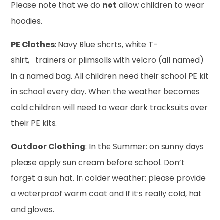
Please note that we do
not
allow children to wear
hoodies.
PE Clothes:
Navy Blue shorts, white T-
shirt, trainers or plimsolls with velcro (all named)
in a named bag. All children need their school PE kit
in school every day. When the weather becomes
cold children will need to wear dark tracksuits over
their PE kits.
Outdoor Clothing
: In the Summer: on sunny days
please apply sun cream before school. Don’t
forget a sun hat. In colder weather: please provide
a waterproof warm coat and if it’s really cold, hat
and gloves.