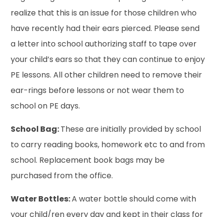
realize that this is an issue for those children who
have recently had their ears pierced. Please send
a letter into school authorizing staff to tape over
your child’s ears so that they can continue to enjoy
PE lessons. All other children need to remove their
ear-rings before lessons or not wear them to
school on PE days.
School Bag:
These are initially provided by school
to carry reading books, homework etc to and from
school. Replacement book bags may be
purchased from the office.
Water Bottles:
A water bottle should come with
your child/ren every day and kept in their class for