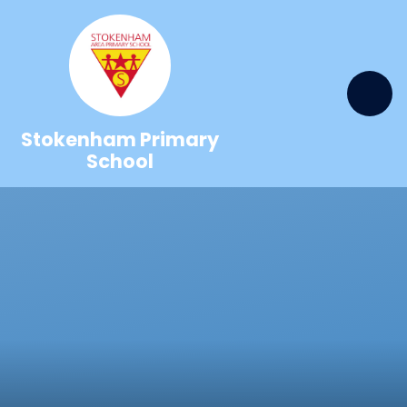
Skip to content ↓
Stokenham Primary
School