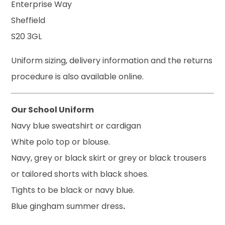
Enterprise Way
Sheffield
S20 3GL
Uniform sizing, delivery information and the returns
procedure is also available online.
Our School Uniform
Navy blue sweatshirt or cardigan
White polo top or blouse.
Navy, grey or black skirt or grey or black trousers
or tailored shorts with black shoes.
Tights to be black or navy blue.
Blue gingham summer dress
.