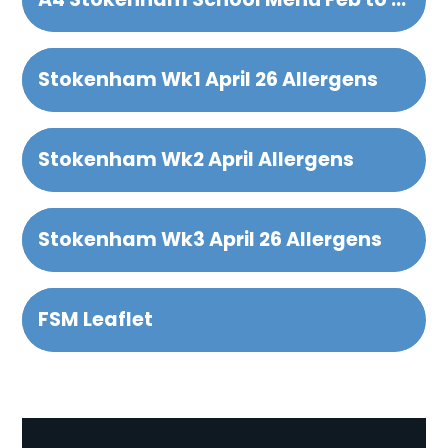
Stokenham Wk1 April 26 Allergens
Stokenham Wk2 April Allergens
Stokenham Wk3 April 26 Allergens
FSM Leaflet