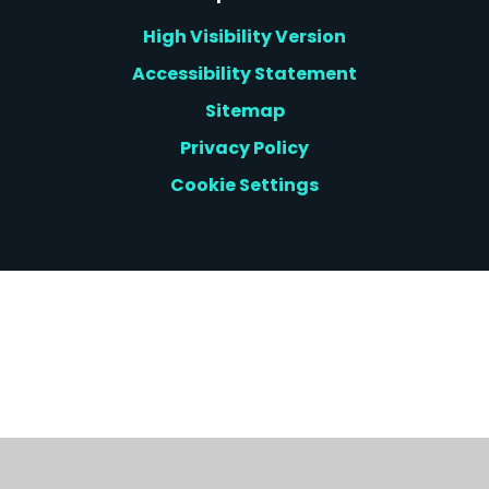
High Visibility Version
Accessibility Statement
Sitemap
Privacy Policy
Cookie Settings
Cookie Policy