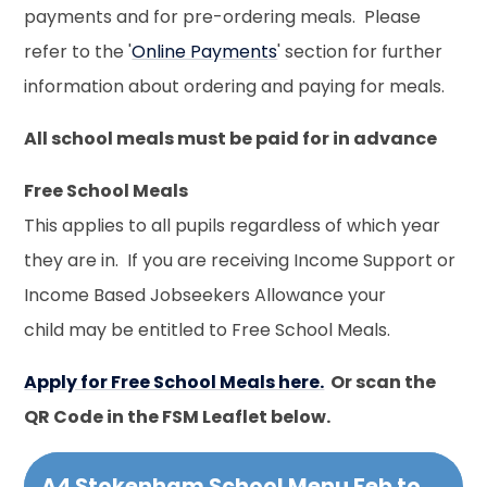
payments and for pre-ordering meals. Please
refer to the '
Online Payments
' section for further
information about ordering and paying for meals.
All school meals must be paid for in advance
Free School Meals
This applies to all pupils regardless of which year
they are in. If you are receiving Income Support or
Income Based Jobseekers Allowance your
child may be entitled to Free School Meals.
Apply for Free School Meals here.
Or scan the
QR Code in the FSM Leaflet below.
A4 Stokenham School Menu Feb to Mar 2026