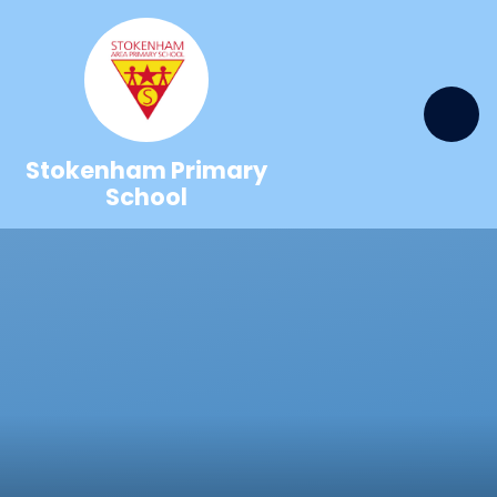
Skip to content ↓
Stokenham Primary
School