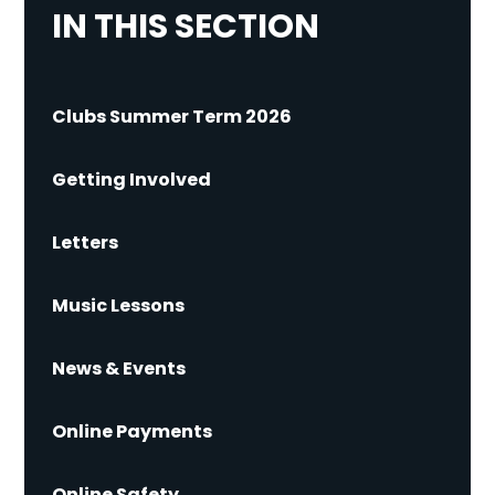
IN THIS SECTION
Clubs Summer Term 2026
Getting Involved
Letters
Music Lessons
News & Events
Online Payments
Online Safety