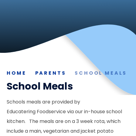
HOME
PARENTS
SCHOOL MEALS
School Meals
Schools meals are provided by
Educatering Foodservice via our in-house school
kitchen. The meals are on a 3 week rota, which
include a main, vegetarian and jacket potato