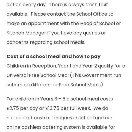
option every day. There is always fresh fruit
available. Please contact the School Office to
make an appointment with the Head of School or
Kitchen Manager if you have any queries or
concerns regarding school meals.
Cost of a school meal and how to pay
Children in Reception, Year 1 and Year 2 qualify for a
Universal Free School Meal (This Government run
scheme is different to Free School Meals)
For children in Years 3 – 6 a school meal costs
£2.75 per day or £13.75 per full week. We do
not accept cash or cheques in school and our
online cashless catering system is available for