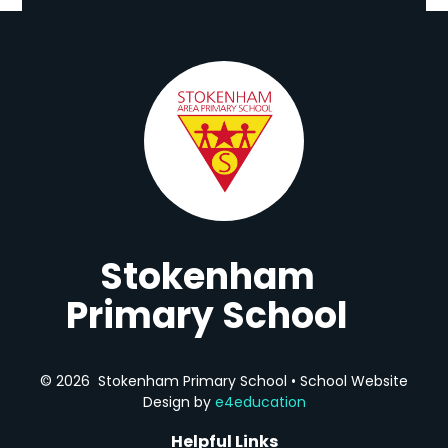
Stokenham
Primary School
© 2026 Stokenham Primary School
•
School Website
Design by
e4education
Helpful Links