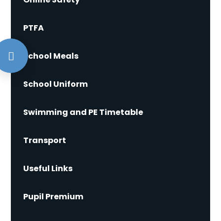
PTFA
School Meals
School Uniform
Swimming and PE Timetable
Transport
Useful Links
Pupil Premium