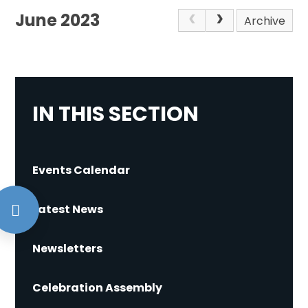
June 2023
Archive
IN THIS SECTION
Events Calendar
Latest News
Newsletters
Celebration Assembly