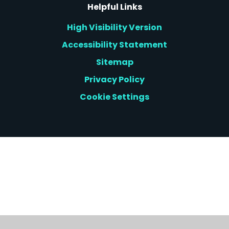
Helpful Links
High Visibility Version
Accessibility Statement
Sitemap
Privacy Policy
Cookie Settings