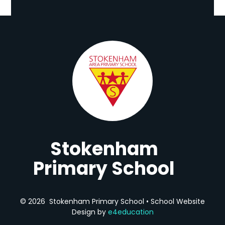
Stokenham
Primary School
© 2026 Stokenham Primary School
•
School Website
Design by
e4education