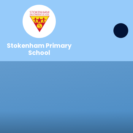
Skip to content ↓
Stokenham Primary
School