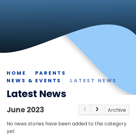
HOME
PARENTS
NEWS & EVENTS
LATEST NEWS
Latest News
June 2023
Archive
No news stories have been added to this category
yet.