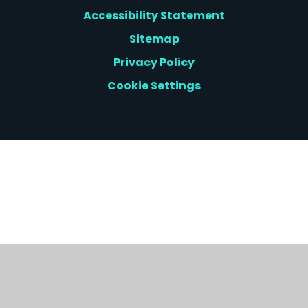
Accessibility Statement
Sitemap
Privacy Policy
Cookie Settings
Cookie Policy
This site uses cookies to store information on your computer.