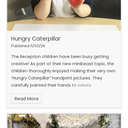
Hungry Caterpillar
Published 11/03/26
The Reception children have been busy getting
creative! As part of their new minibeast topic, the
children thoroughly enjoyed making their very own
“Hungry Caterpillar” handprint pictures. They
carefully painted their hands to create
Read More