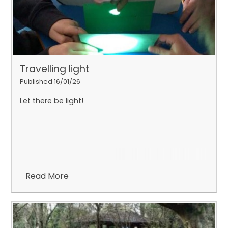
Travelling light
Published 16/01/26
Let there be light!
Read More