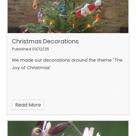
Christmas Decorations
Published 03/12/25
We made our decorations around the theme "The
Joy of Christmas'
Read More