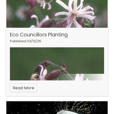
Eco Councillors Planting
Published 03/12/25
Read More