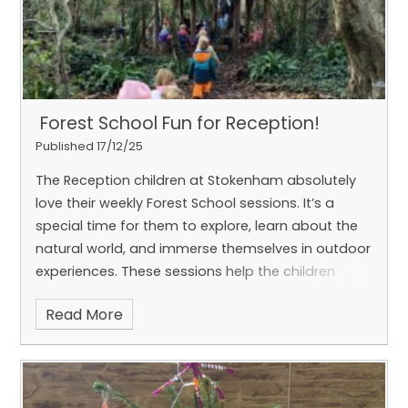
​ Forest School Fun for Reception! ​​​​​​​​
Published 17/12/25
The Reception children at Stokenham absolutely
love their weekly Forest School sessions. It’s a
special time for them to explore, learn about the
natural world, and immerse themselves in outdoor
experiences.
These sessions help the children
develop a wide range of skills—from teamwork
Read More
and problem-solving to confidence and creativity
—all while enjoying the wonders of nature.
We love seeing their enthusiasm each week!