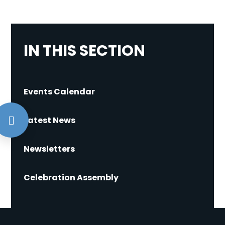
IN THIS SECTION
Events Calendar
Latest News
Newsletters
Celebration Assembly