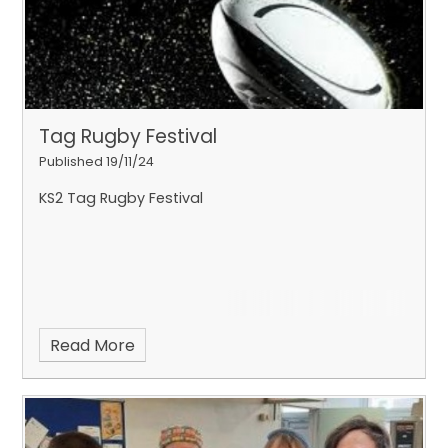
Tag Rugby Festival
Published 19/11/24
The Year 5 ad 6 Eco Councillors have planted
some rare Nottingham Catchfly plants in the
KS2 Tag Rugby Festival
school garden to reintroduce the species to our
area.
Read More