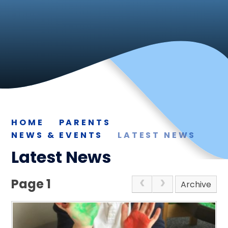
HOME
PARENTS
NEWS & EVENTS
LATEST NEWS
Latest News
Page 1
Archive