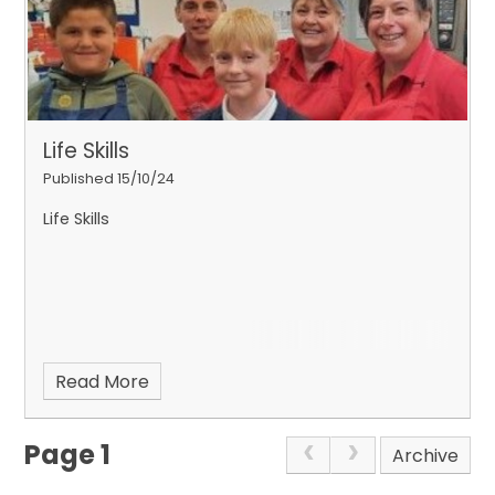
Life Skills
Published 15/10/24
Life Skills
Read More
Page 1
Archive