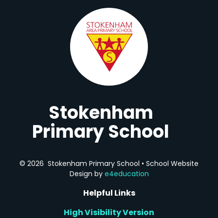
Stokenham
Primary School
© 2026 Stokenham Primary School
•
School Website
Design by
e4education
Helpful Links
High Visibility Version