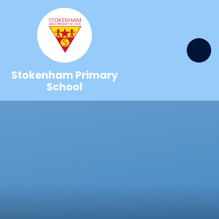
Skip to content ↓
Stokenham Primary
School