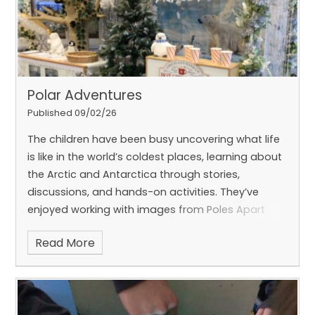
Polar Adventures
Published 09/02/26
The children have been busy uncovering what life
is like in the world’s coldest places, learning about
the Arctic and Antarctica through stories,
discussions, and hands-on activities. They’ve
enjoyed working with images from Poles Apart
and using them to support their early writing skills.
Read More
Our polar-themed role-play area has been a huge
hit, inspiring lots of imaginative play, teamwork,
and storytelling