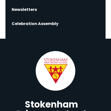
Newsletters
Celebration Assembly
Stokenham