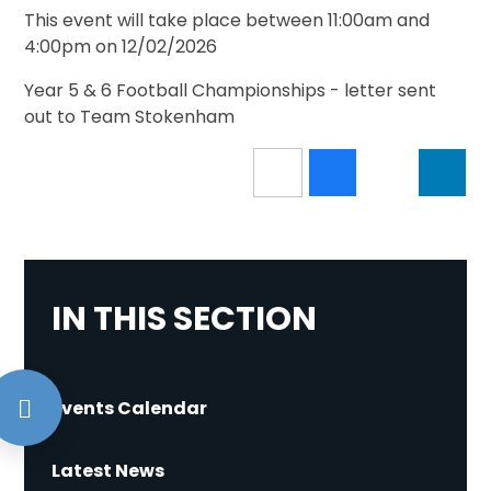
This event will take place between 11:00am and
4:00pm on 12/02/2026
Year 5 & 6 Football Championships - letter sent
out to Team Stokenham
IN THIS SECTION
Events Calendar
Latest News