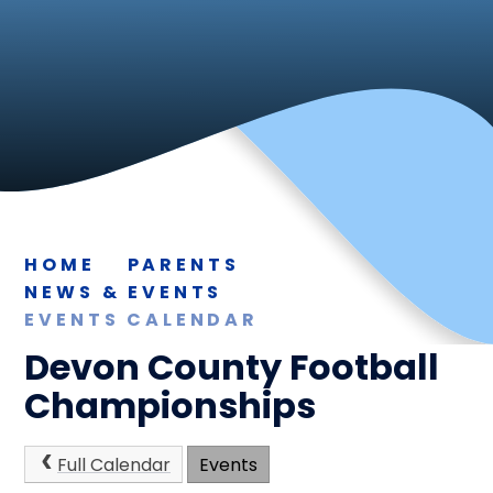
HOME
PARENTS
NEWS & EVENTS
EVENTS CALENDAR
Devon County Football
Championships
Full Calendar
Events