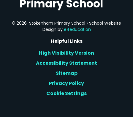
Primary School
© 2026 Stokenham Primary School
•
School Website
Design by
e4education
Helpful Links
High Visibility Version
Accessibility Statement
Sitemap
Privacy Policy
Cookie Settings