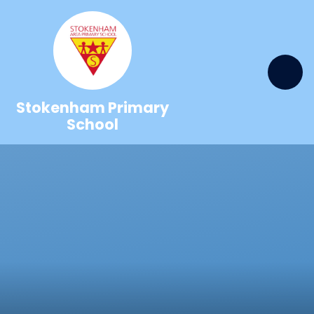
Skip to content ↓
Stokenham Primary
School